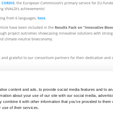
t
CORDIS
, the European Commission’s primary service for EU-funde
ing VIVALDI’s achievements!
sing from 6 languages,
here
.
rticle have been included in the
Results Pack on “Innovative Bio
ough project outcomes showcasing innovative solutions with strong 
and climate-neutral bioeconomy.
.
n and grateful to our consortium partners for their dedication and 
s
ise content and ads, to provide social media features and to an
The VIVALDI project 
rmation about your use of our site with our social media, advertis
 POLICY
CONTACT US
Union’s Horizon 2020 res
 combine it with other information that you’ve provided to them o
 use of their services.