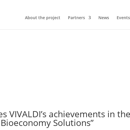
About the project
Partners
News
Events
s VIVALDI’s achievements in the
 Bioeconomy Solutions”