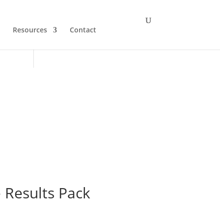
Resources
Contact
 Results Pack