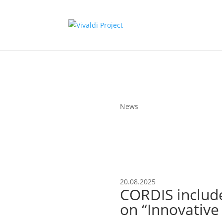
News
20.08.2025
CORDIS include
on “Innovative