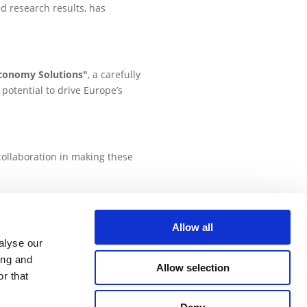
d research results, has
economy Solutions"
, a carefully
potential to drive Europe’s
collaboration in making these
Allow all
alyse our
has received funding from the European
ing and
earch and innovation programme, under
Allow selection
r that
grant agreement No 101000441.