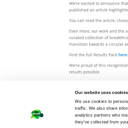
We’re excited to announce tha
published an article highlight
You can read the article, choo
Even more, our work and the a
curated collection of breakthr
transition towards a circular 
Find the full Results Pack
here
We’re proud of this recognitio
results possible.
Our website uses cookie
We use cookies to personal
traffic. We also share info
©VIVALDI 2026
–
PRIVACY POLICY
COOKIES
analytics partners who may
they’ve collected from your